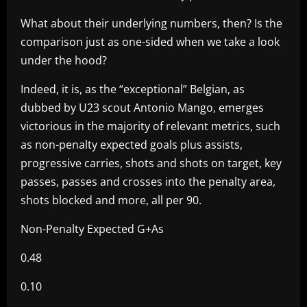
What about their underlying numbers, then? Is the
comparison just as one-sided when we take a look
under the hood?
Indeed, it is, as the “exceptional” Belgian, as
dubbed by U23 scout Antonio Mango, emerges
victorious in the majority of relevant metrics, such
as non-penalty expected goals plus assists,
progressive carries, shots and shots on target, key
passes, passes and crosses into the penalty area,
shots blocked and more, all per 90.
Non-Penalty Expected G+As
0.48
0.10