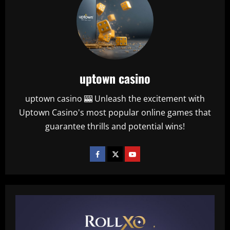
uptown casino
uptown casino 🎰 Unleash the excitement with
Uptown Casino's most popular online games that
guarantee thrills and potential wins!