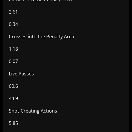
2.61
0.34
Crosses into the Penalty Area
1.18
0.07
Live Passes
60.6
44.9
Shot-Creating Actions
5.85