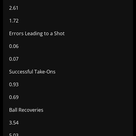
2.61
1.72
Errors Leading to a Shot
0.06
0.07
Successful Take-Ons
0.93
0.69
Ball Recoveries
3.54
5.03