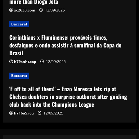
more than Diogo Jota
rip at Chelsea doubters in surprise
xc2633.com
12/09/2025
outburst after guiding club back into
the Champions League
4
Baccarat
12/09/2025
Baccarat
Corinthians x Fluminense: prováveis times,
Wolves hit gold with £50k-p/w star
desfalques e onde assistir à semifinal da Copa do
who’s worth more than Neves & Nunes
Brasil
12/09/2025
5
h79snht.top
12/09/2025
Baccarat
'F off to all of them!' – Enzo Maresca lets rip at
Chelsea doubters in surprise outburst after guiding
club back into the Champions League
h716a5.icu
12/09/2025