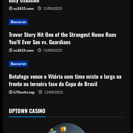
i
xc2633.com
12/09/2025
g
Baccarat
a
Trevor Story Hit One of the Strangest Home Runs
t
You'll Ever See vs. Guardians
i
xc2633.com
12/09/2025
o
Baccarat
n
Botafogo vence o Vitória com time misto e larga na
frente na terceira fase da Copa do Brasil
h79snht.top
12/09/2025
UPTOWN CASINO