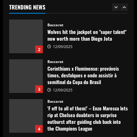
now worth more than Diogo Jota
TRENDING NEWS
12/09/2025
2
Baccarat
Corinthians x Fluminense: prováveis
times, desfalques e onde assistir à
semifinal da Copa do Brasil
3
12/09/2025
Baccarat
'F off to all of them!' – Enzo Maresca lets
rip at Chelsea doubters in surprise
outburst after guiding club back into
the Champions League
4
12/09/2025
Baccarat
Wolves hit gold with £50k-p/w star
who’s worth more than Neves & Nunes
12/09/2025
5