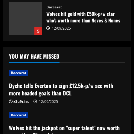
Baccarat
Dyche tells Everton to sign £12.5k-p/w
ace with more headed goals than DCL
12/09/2025
1
Baccarat
YOU MAY HAVE MISSED
Wolves hit the jackpot on "super talent"
now worth more than Diogo Jota
12/09/2025
Baccarat
2
Dyche tells Everton to sign £12.5k-p/w ace with
Baccarat
more headed goals than DCL
Corinthians x Fluminense: prováveis
times, desfalques e onde assistir à
z3u9t.icu
12/09/2025
semifinal da Copa do Brasil
3
12/09/2025
Baccarat
Baccarat
Wolves hit the jackpot on "super talent" now worth
'F off to all of them!' – Enzo Maresca lets