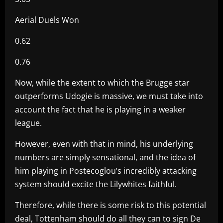
Aerial Duels Won
0.62
0.76
Now, while the extent to which the Brugge star
outperforms Udogie is massive, we must take into
account the fact that he is playing in a weaker
league.
However, even with that in mind, his underlying
numbers are simply sensational, and the idea of
him playing in Postecoglou’s incredibly attacking
system should excite the Lilywhites faithful.
Therefore, while there is some risk to this potential
deal, Tottenham should do all they can to sign De