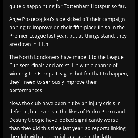
quite disappointing for Tottenham Hotspur so far.
Ange Postecoglou’s side kicked off their campaign
hoping to improve on their fifth-place finish in the
Premier League last year, but as things stand, they
are down in 11th.
The North Londoners have made it to the League
Cup semi-finals and are still in with a chance of
winning the Europa League, but for that to happen,
they’ll need to seriously improve their
performances.
Now, the club have been hit by an injury crisis in
defence, but even so, the likes of Pedro Porro and
Destiny Udogie have looked significantly worse
than they did this time last year, so reports linking
the club with a potential upgrade in the latter