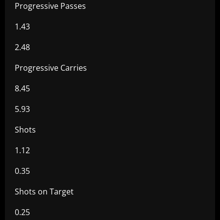
Progressive Passes
1.43
2.48
Progressive Carries
8.45
5.93
Shots
1.12
0.35
Shots on Target
0.25