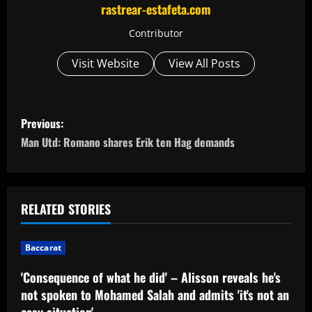
rastrear-estafeta.com
Contributor
Visit Website
View All Posts
P
Previous:
o
Man Utd: Romano shares Erik ten Hag demands
s
t
RELATED STORIES
n
Baccarat
a
'Consequence of what he did' – Alisson reveals he's
v
not spoken to Mohamed Salah and admits 'it's not an
easy situation'