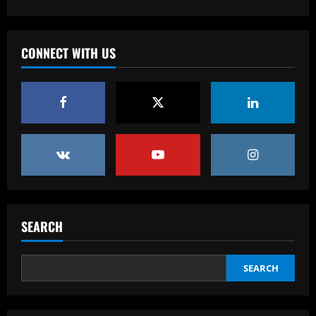
Baccarat
'F off to all of them!' – Enzo Maresca lets
rip at Chelsea doubters in surprise
CONNECT WITH US
outburst after guiding club back into
the Champions League
4
12/09/2025
Baccarat
Wolves hit gold with £50k-p/w star
who’s worth more than Neves & Nunes
12/09/2025
5
Baccarat
Dyche tells Everton to sign £12.5k-p/w
SEARCH
ace with more headed goals than DCL
12/09/2025
1
SEARCH
Baccarat
Wolves hit the jackpot on "super talent"