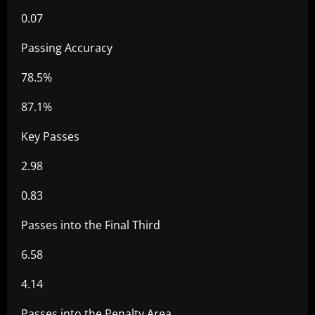
0.07
Passing Accuracy
78.5%
87.1%
Key Passes
2.98
0.83
Passes into the Final Third
6.58
4.14
Passes into the Penalty Area