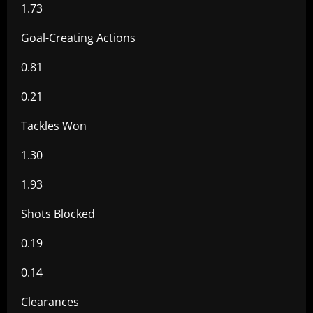
1.73
Goal-Creating Actions
0.81
0.21
Tackles Won
1.30
1.93
Shots Blocked
0.19
0.14
Clearances