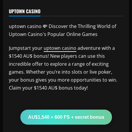
UPTOWN CASINO
uptown casino 💸 Discover the Thrilling World of
Uptown Casino's Popular Online Games
Jumpstart your
uptown casino
adventure with a
$1540 AU$ bonus! New players can use this
incredible offer to explore a range of exciting
games. Whether you’re into slots or live poker,
your bonus gives you more opportunities to win.
Claim your $1540 AU$ bonus today!
AU$1,540 + 600 FS + secret bonus