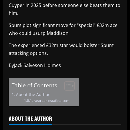
Cuyper in 2025 before someone else beats them to
him.
Spurs plot significant move for "special" £32m ace
who could usurp Maddison
The experienced £32m star would bolster Spurs’
attacking options.
ByJack Salveson Holmes
Table of Contents
About the Author
rastrear-estafeta.com
ABOUT THE AUTHOR