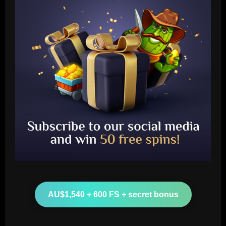
Baccarat
Wolves hit the jackpot on "super talent"
now worth more than Diogo Jota
12/09/2025
2
Baccarat
Corinthians x Fluminense: prováveis
times, desfalques e onde assistir à
AU$1,540 + 600 FS + secret bonus
semifinal da Copa do Brasil
3
12/09/2025