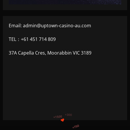
Email:
admin@uptown-casino-au.com
TEL：+61 451 714 809
37A Capella Cres, Moorabbin VIC 3189
+1200
$
+500