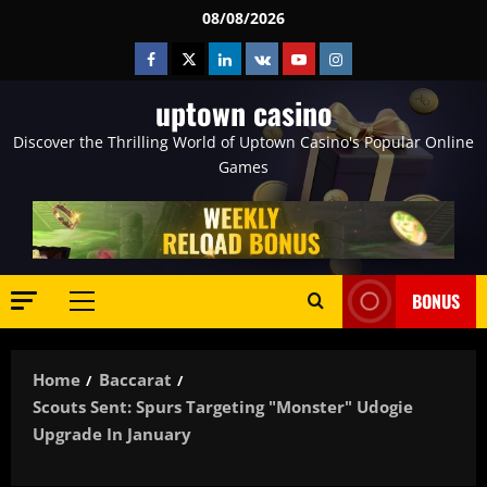
Skip
08/08/2026
to
Facebook
Twitter
Linkedin
VK
Youtube
Instagram
content
uptown casino
Discover the Thrilling World of Uptown Casino's Popular Online
Games
BONUS
Primary
Menu
Home
Baccarat
Scouts Sent: Spurs Targeting "monster" Udogie
Upgrade In January