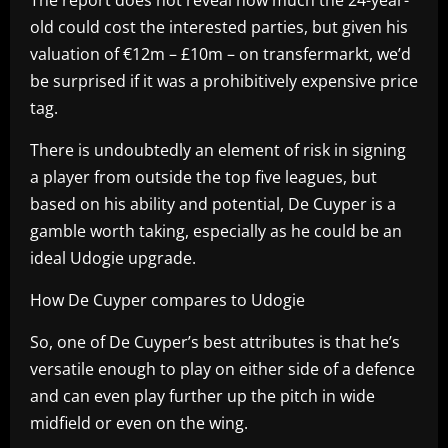
old could cost the interested parties, but given his
valuation of €12m – £10m – on transfermarkt, we’d
be surprised if it was a prohibitively expensive price
tag.
There is undoubtedly an element of risk in signing
a player from outside the top five leagues, but
based on his ability and potential, De Cuyper is a
gamble worth taking, especially as he could be an
ideal Udogie upgrade.
How De Cuyper compares to Udogie
So, one of De Cuyper’s best attributes is that he’s
versatile enough to play on either side of a defence
and can even play further up the pitch in wide
midfield or even on the wing.