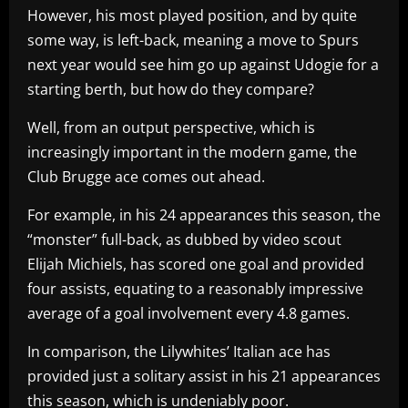
However, his most played position, and by quite
some way, is left-back, meaning a move to Spurs
next year would see him go up against Udogie for a
starting berth, but how do they compare?
Well, from an output perspective, which is
increasingly important in the modern game, the
Club Brugge ace comes out ahead.
For example, in his 24 appearances this season, the
“monster” full-back, as dubbed by video scout
Elijah Michiels, has scored one goal and provided
four assists, equating to a reasonably impressive
average of a goal involvement every 4.8 games.
In comparison, the Lilywhites’ Italian ace has
provided just a solitary assist in his 21 appearances
this season, which is undeniably poor.