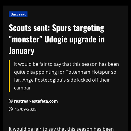
Baccarat
Scouts sent: Spurs targeting
"monster" Udogie upgrade in
January
It would be fair to say that this season has been
quite disappointing for Tottenham Hotspur so
far. Ange Postecoglou's side kicked off their
campai
rastrear-estafeta.com
12/09/2025
It would be fair to say that this season has been