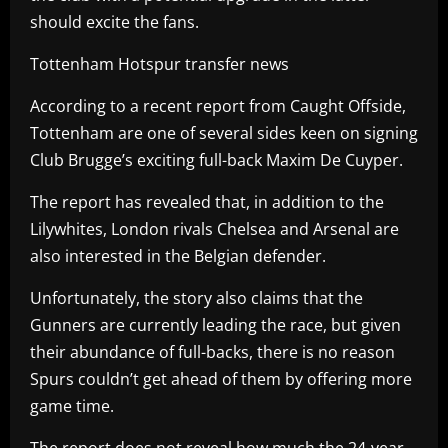
should excite the fans.
Tottenham Hotspur transfer news
According to a recent report from Caught Offside,
Tottenham are one of several sides keen on signing
Club Brugge’s exciting full-back Maxim De Cuyper.
The report has revealed that, in addition to the
Lilywhites, London rivals Chelsea and Arsenal are
also interested in the Belgian defender.
Unfortunately, the story also claims that the
Gunners are currently leading the race, but given
their abundance of full-backs, there is no reason
Spurs couldn’t get ahead of them by offering more
game time.
The report does not reveal how much the 24-year-