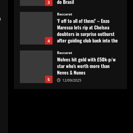
after guiding club back into the
4
Champions League
Baccarat
12/09/2025
n
Wolves hit gold with £50k-p/w
star who’s worth more than
Neves & Nunes
5
12/09/2025
Baccarat
Dyche tells Everton to sign
£12.5k-p/w ace with more
headed goals than DCL
1
12/09/2025
Baccarat
Wolves hit the jackpot on "super
talent" now worth more than
Diogo Jota
2
12/09/2025
Baccarat