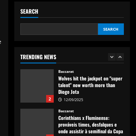
£12.5k-p/w ace with more
SEARCH
headed goals than DCL
1
12/09/2025
SEARCH
Baccarat
Wolves hit the jackpot on "super
e
talent" now worth more than
Diogo Jota
TRENDING NEWS
2
12/09/2025
Baccarat
Corinthians x Fluminense:
prováveis times, desfalques e
onde assistir à semifinal da Copa
do Brasil
3
12/09/2025
Baccarat
'F off to all of them!' – Enzo
Maresca lets rip at Chelsea
doubters in surprise outburst