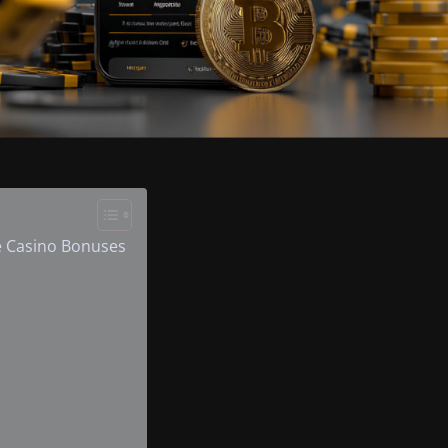
e Casino Bonuses