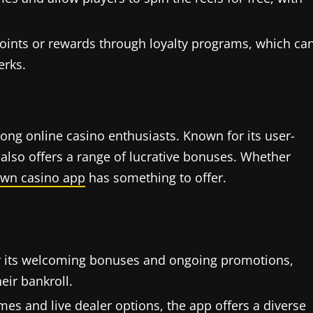
oints or rewards through loyalty programs, which ca
erks.
ong online casino enthusiasts. Known for its user-
t also offers a range of lucrative bonuses. Whether
wn casino app
has something to offer.
 its welcoming bonuses and ongoing promotions,
eir bankroll.
mes and live dealer options, the app offers a diverse