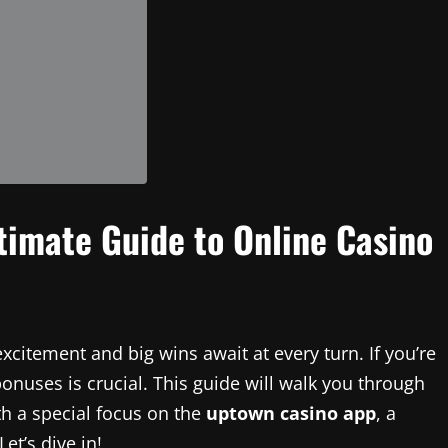
timate Guide to Online Casino
citement and big wins await at every turn. If you’re
nuses is crucial. This guide will walk you through
h a special focus on the
uptown casino app
, a
et’s dive in!