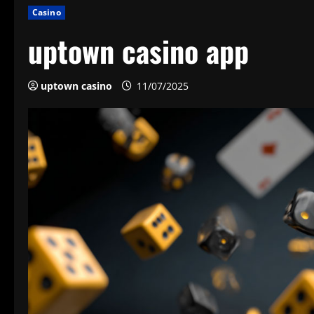
Casino
uptown casino app
uptown casino
11/07/2025