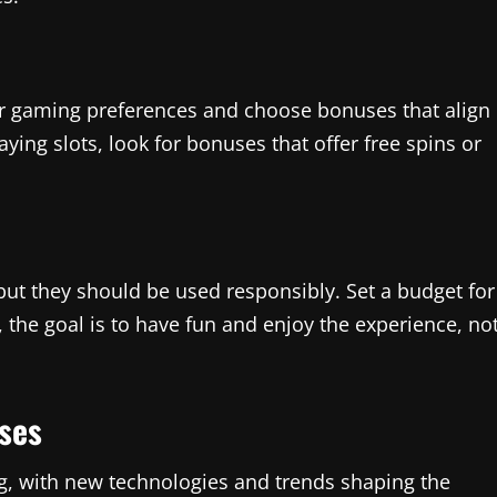
ur gaming preferences and choose bonuses that align
aying slots, look for bonuses that offer free spins or
t they should be used responsibly. Set a budget for
, the goal is to have fun and enjoy the experience, no
ses
ng, with new technologies and trends shaping the