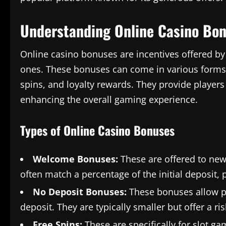
Understanding Online Casino Bo
Online casino bonuses are incentives offered by 
ones. These bonuses can come in various forms
spins, and loyalty rewards. They provide players 
enhancing the overall gaming experience.
Types of Online Casino Bonuses
Welcome Bonuses:
These are offered to new 
often match a percentage of the initial deposit, 
No Deposit Bonuses:
These bonuses allow p
deposit. They are typically smaller but offer a r
Free Spins:
These are specifically for slot ga