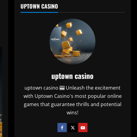
UPTOWN CASINO
uptown casino
uptown casino 🎰 Unleash the excitement
with Uptown Casino's most popular online
games that guarantee thrills and potential
wins!