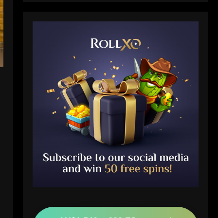
Baccarat
Wolves hit the jackpot on "super
talent" now worth more than
Diogo Jota
2
12/09/2025