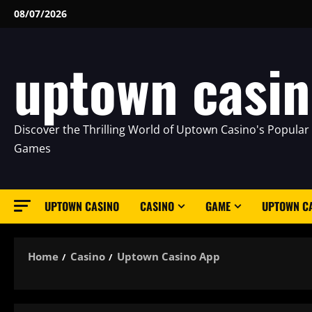
Skip
08/07/2026
to
content
uptown casi
Discover the Thrilling World of Uptown Casino's Popular
Games
UPTOWN CASINO
CASINO
GAME
UPTOWN C
Home
Casino
Uptown Casino App