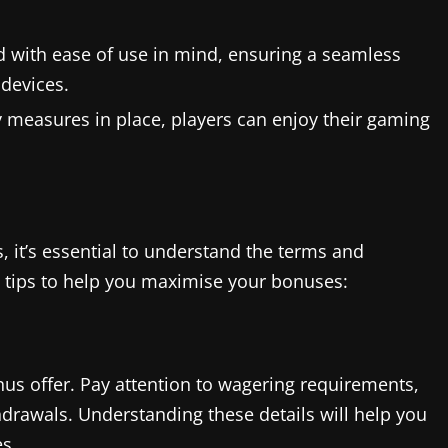
 with ease of use in mind, ensuring a seamless
devices.
 measures in place, players can enjoy their gaming
 it’s essential to understand the terms and
 tips to help you maximise your bonuses:
us offer. Pay attention to wagering requirements,
hdrawals. Understanding these details will help you
s.