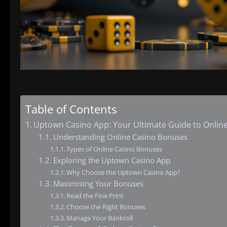
Table of Contents
Uptown Casino App: Your Ultimate Guide to Onlin
Understanding Online Casino Bonuses
Types of Online Casino Bonuses
Exploring the Uptown Casino App
Why Choose the Uptown Casino App?
Maximising Your Bonuses
Read the Fine Print
Choose the Right Bonuses
Manage Your Bankroll