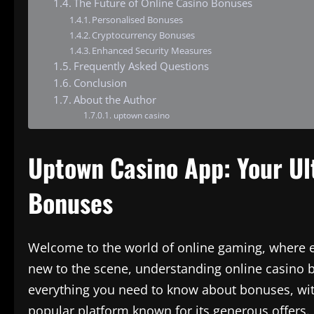
The Future of Online Casino Bonuses
Personalised Bonuses
Cryptocurrency Bonuses
Enhanced Security Measures
Frequently Asked Questions
Conclusion
About the Author
uptown casino
Uptown Casino App: Your Ul
Bonuses
Welcome to the world of online gaming, where ex
new to the scene, understanding online casino bo
everything you need to know about bonuses, wit
popular platform known for its generous offers. L