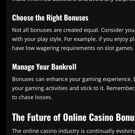
Choose the Right Bonuses
Not all bonuses are created equal. Consider yo
with your play style. For example, if you enjoy pl
have low wagering requirements on slot games.
Manage Your Bankroll
Bonuses can enhance your gaming experience, bu
your gaming activities and stick to it. Remember
to chase losses.
The Future of Online Casino Bonu
The online casino industry is continually evolvi