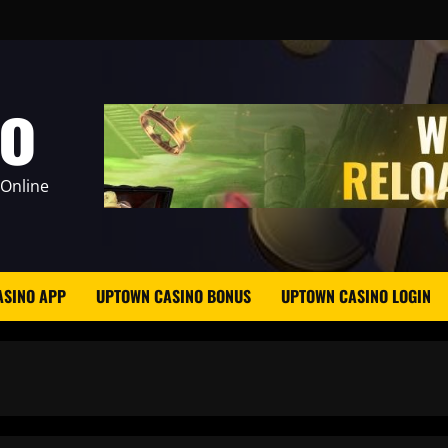
no
 Online
ASINO APP
UPTOWN CASINO BONUS
UPTOWN CASINO LOGIN