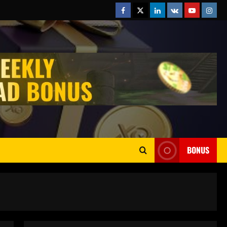
Facebook
Twitter
Linkedin
VK
Youtube
Insta
BONUS