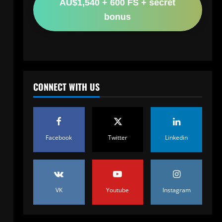
AU$1,540 + 600 FS + secret
bonus
Baccarat
Corinthians x Fluminense:
prováveis times, desfalques e
onde assistir à semifinal da Copa
do Brasil
3
12/09/2025
Baccarat
CONNECT WITH US
'F off to all of them!' – Enzo
Maresca lets rip at Chelsea
doubters in surprise outburst
after guiding club back into the
4
Champions League
Facebook
Twitter
Linkedin
Baccarat
12/09/2025
Wolves hit gold with £50k-p/w
star who’s worth more than
Neves & Nunes
5
VK
Youtube
Instagram
12/09/2025
Baccarat
Dyche tells Everton to sign