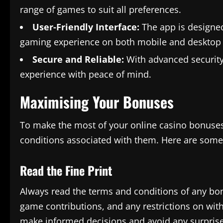
range of games to suit all preferences.
User-Friendly Interface:
The app is designed
gaming experience on both mobile and desktop 
Secure and Reliable:
With advanced security
experience with peace of mind.
Maximising Your Bonuses
To make the most of your online casino bonuses,
conditions associated with them. Here are some
Read the Fine Print
Always read the terms and conditions of any bon
game contributions, and any restrictions on wit
make informed decisions and avoid any surprise