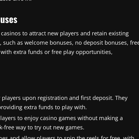
nuses
casinos to attract new players and retain existing
, such as welcome bonuses, no deposit bonuses, fre
with extra funds or free play opportunities,
players upon registration and first deposit. They
providing extra funds to play with.
layers to enjoy casino games without making a
isk-free way to try out new games.
mes and allow players to spin the reels for free, with