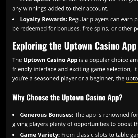
any winnings added to their account.
Loyalty Rewards:
Regular players can earn p
be redeemed for bonuses, free spins, or other p
Exploring the Uptown Casino App
The
Uptown Casino App
is a popular choice am
friendly interface and exciting game selection, i
you’re a seasoned player or a beginner, the
upto
Why Choose the Uptown Casino App?
Generous Bonuses:
The app is renowned for
giving players plenty of opportunities to boost th
Game Variety:
From classic slots to table ga