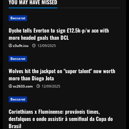
YOU MAY HAVE MISSED
ace with more headed goals than DCL
12/09/2025
1
Baccarat
Dyche tells Everton to sign £12.5k-p/w ace with
Baccarat
Wolves hit the jackpot on "super talent"
more headed goals than DCL
now worth more than Diogo Jota
z3u9t.icu
12/09/2025
12/09/2025
2
Baccarat
Baccarat
Wolves hit the jackpot on "super talent" now worth
Corinthians x Fluminense: prováveis
times, desfalques e onde assistir à
more than Diogo Jota
semifinal da Copa do Brasil
xc2633.com
12/09/2025
3
12/09/2025
Baccarat
Baccarat
'F off to all of them!' – Enzo Maresca lets
Corinthians x Fluminense: prováveis times,
rip at Chelsea doubters in surprise
desfalques e onde assistir à semifinal da Copa do
outburst after guiding club back into
Brasil
the Champions League
4