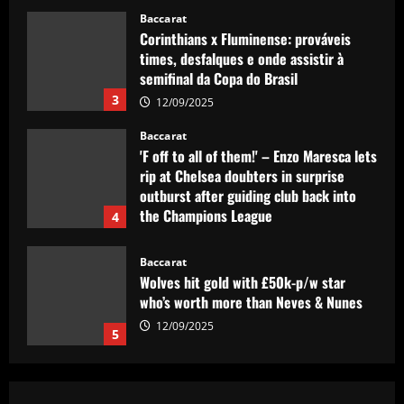
Baccarat
Corinthians x Fluminense: prováveis
times, desfalques e onde assistir à
semifinal da Copa do Brasil
3
12/09/2025
Baccarat
'F off to all of them!' – Enzo Maresca lets
rip at Chelsea doubters in surprise
outburst after guiding club back into
the Champions League
4
12/09/2025
Baccarat
Wolves hit gold with £50k-p/w star
who’s worth more than Neves & Nunes
12/09/2025
5
Baccarat
Dyche tells Everton to sign £12.5k-p/w