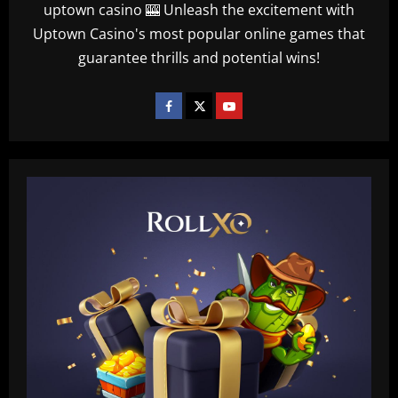
uptown casino 🎰 Unleash the excitement with
Uptown Casino's most popular online games that
guarantee thrills and potential wins!