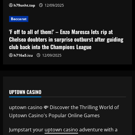
h79snht.top
12/09/2025
12/09/2025
Baccarat
Baccarat
Wolves hit gold with £50k-p/w star
who’s worth more than Neves & Nunes
'F off to all of them!' – Enzo Maresca lets rip at
12/09/2025
5
Chelsea doubters in surprise outburst after guiding
club back into the Champions League
h716a5.icu
12/09/2025
UPTOWN CASINO
uptown casino 💸 Discover the Thrilling World of
Uptown Casino's Popular Online Games
Jumpstart your
uptown casino
adventure with a