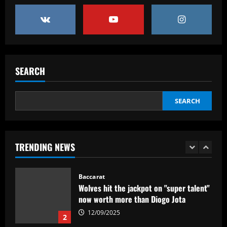
outburst after guiding club back into
the Champions League
4
12/09/2025
Baccarat
Wolves hit gold with £50k-p/w star
who’s worth more than Neves & Nunes
SEARCH
12/09/2025
5
SEARCH
Baccarat
Dyche tells Everton to sign £12.5k-p/w
ace with more headed goals than DCL
TRENDING NEWS
12/09/2025
1
Baccarat
Wolves hit the jackpot on "super talent"
now worth more than Diogo Jota
12/09/2025
2