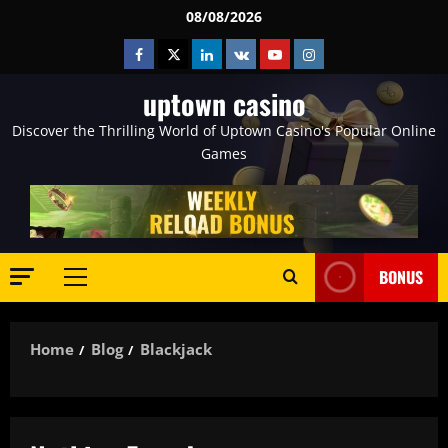
Skip
08/08/2026
to
Facebook
Twitter
Linkedin
VK
Youtube
Instagram
content
uptown casino
Discover the Thrilling World of Uptown Casino's Popular Online
Games
BONUS
Primary
Menu
Home
Blog
Blackjack