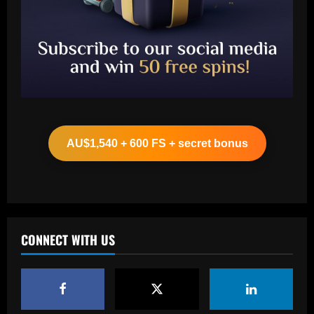
Baccarat
Wolves hit the jackpot on "super talent"
now worth more than Diogo Jota
AU$1,540 + 600 FS + secret bonus
12/09/2025
2
Baccarat
Corinthians x Fluminense: prováveis
times, desfalques e onde assistir à
semifinal da Copa do Brasil
CONNECT WITH US
3
12/09/2025
Baccarat
'F off to all of them!' – Enzo Maresca lets
rip at Chelsea doubters in surprise