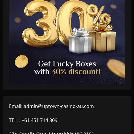
Email:
admin@uptown-casino-au.com
TEL：+61 451 714 809