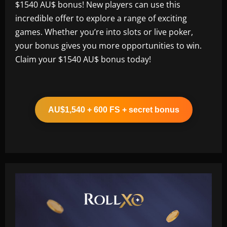
$1540 AU$ bonus! New players can use this
incredible offer to explore a range of exciting
games. Whether you’re into slots or live poker,
your bonus gives you more opportunities to win.
Claim your $1540 AU$ bonus today!
AU$1,540 + 600 FS + secret bonus