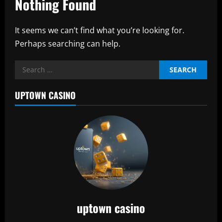
Nothing Found
It seems we can’t find what you’re looking for.
Perhaps searching can help.
Search
for:
UPTOWN CASINO
uptown casino