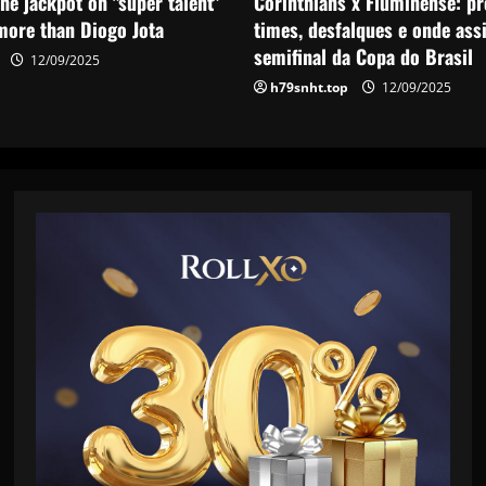
he jackpot on "super talent"
Corinthians x Fluminense: pr
more than Diogo Jota
times, desfalques e onde assi
semifinal da Copa do Brasil
12/09/2025
h79snht.top
12/09/2025