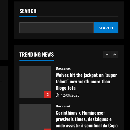
star who’s worth more than
SEARCH
Neves & Nunes
5
12/09/2025
SEARCH
Baccarat
Dyche tells Everton to sign
£12.5k-p/w ace with more
headed goals than DCL
TRENDING NEWS
1
12/09/2025
Baccarat
Wolves hit the jackpot on "super
talent" now worth more than
Diogo Jota
2
12/09/2025
Baccarat
Corinthians x Fluminense:
prováveis times, desfalques e
onde assistir à semifinal da Copa