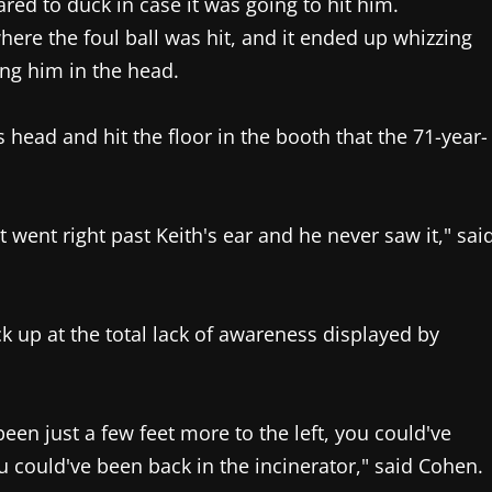
red to duck in case it was going to hit him.
re the foul ball was hit, and it ended up whizzing
ing him in the head.
 head and hit the floor in the booth that the 71-year-
 went right past Keith's ear and he never saw it," sai
k up at the total lack of awareness displayed by
been just a few feet more to the left, you could've
 could've been back in the incinerator," said Cohen.