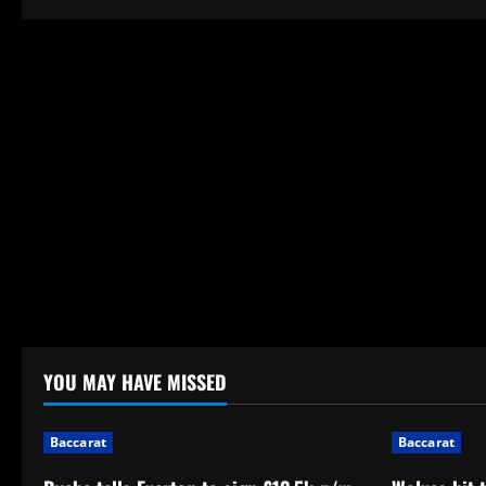
g
a
t
i
o
n
YOU MAY HAVE MISSED
Baccarat
Baccarat