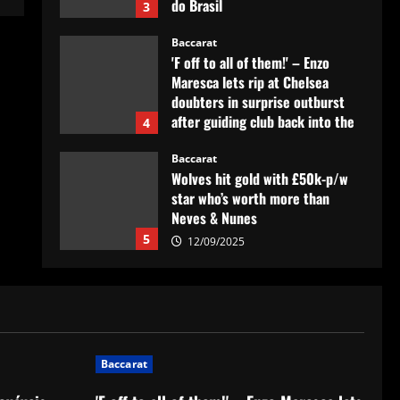
do Brasil
3
12/09/2025
Baccarat
'F off to all of them!' – Enzo
Maresca lets rip at Chelsea
doubters in surprise outburst
after guiding club back into the
4
Champions League
Baccarat
12/09/2025
Wolves hit gold with £50k-p/w
star who’s worth more than
Neves & Nunes
5
12/09/2025
Baccarat
Dyche tells Everton to sign
£12.5k-p/w ace with more
headed goals than DCL
1
12/09/2025
Baccarat
Baccarat