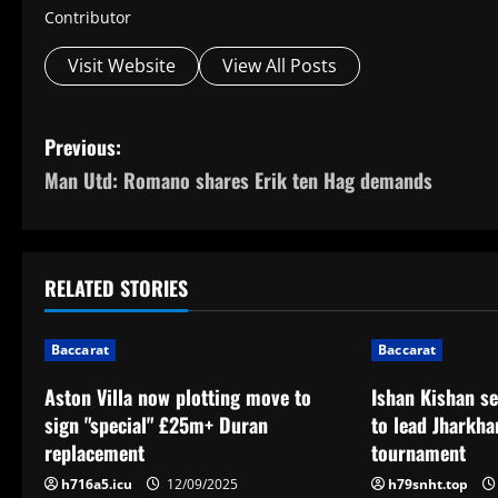
Contributor
Visit Website
View All Posts
P
Previous:
Man Utd: Romano shares Erik ten Hag demands
o
s
t
RELATED STORIES
n
Baccarat
Baccarat
a
Aston Villa now plotting move to
Ishan Kishan se
v
sign "special" £25m+ Duran
to lead Jharkh
replacement
tournament
i
h716a5.icu
12/09/2025
h79snht.top