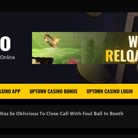
no
 Online
ASINO APP
UPTOWN CASINO BONUS
UPTOWN CASINO LOGIN
s So Oblivious To Close Call With Foul Ball In Booth