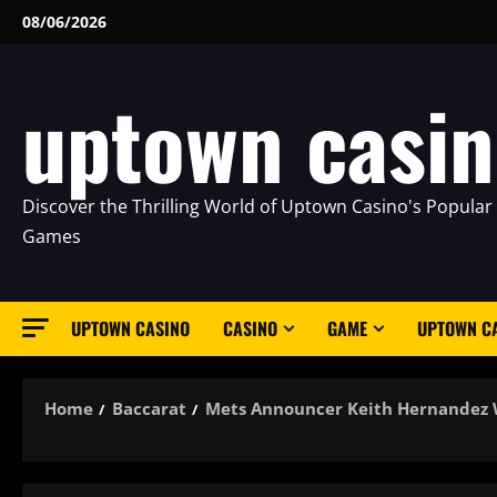
Skip
08/06/2026
to
content
uptown casi
Discover the Thrilling World of Uptown Casino's Popular
Games
UPTOWN CASINO
CASINO
GAME
UPTOWN C
Home
Baccarat
Mets Announcer Keith Hernandez Wa