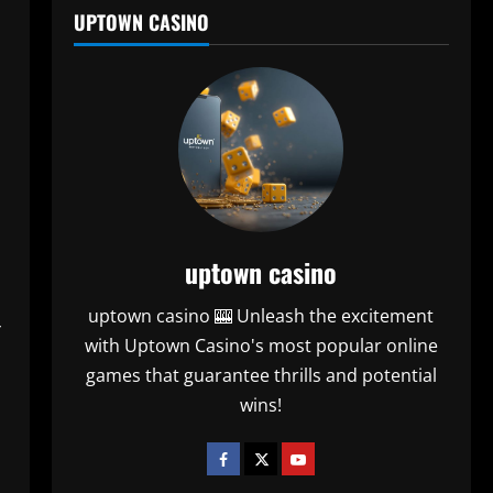
UPTOWN CASINO
uptown casino
uptown casino 🎰 Unleash the excitement
Y
with Uptown Casino's most popular online
games that guarantee thrills and potential
wins!