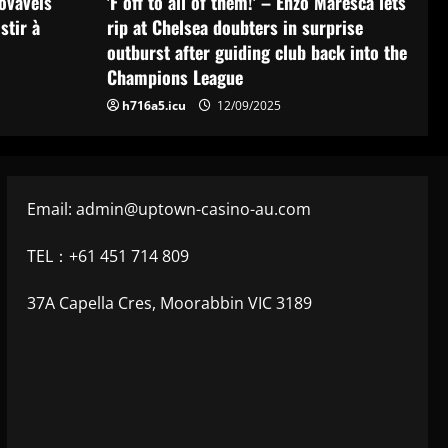
ováveis
'F off to all of them!' – Enzo Maresca lets
Wolves hit the jackpot on "super
stir à
rip at Chelsea doubters in surprise
talent" now worth more than
outburst after guiding club back into the
Diogo Jota
Champions League
2
12/09/2025
h716a5.icu
12/09/2025
Baccarat
Corinthians x Fluminense:
prováveis times, desfalques e
onde assistir à semifinal da Copa
do Brasil
Email:
admin@uptown-casino-au.com
3
12/09/2025
Baccarat
TEL：+61 451 714 809
'F off to all of them!' – Enzo
Maresca lets rip at Chelsea
37A Capella Cres, Moorabbin VIC 3189
doubters in surprise outburst
after guiding club back into the
4
Champions League
Baccarat
12/09/2025
Wolves hit gold with £50k-p/w
star who’s worth more than
Neves & Nunes