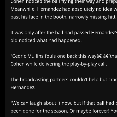
Cohen noticed the ball flying their way and prepa
Meanwhile, Hernandez had absolutely no idea whe
past his face in the booth, narrowly missing hitt
It was only after the ball had passed Hernandez's
old noticed what had happened.
"Cedric Mullins fouls one back this wayâ€“â€“that
Cohen while delivering the play-by-play call.
The broadcasting partners couldn't help but crac
Hernandez.
"We can laugh about it now, but if that ball had 
been done for the season. Or maybe forever! You