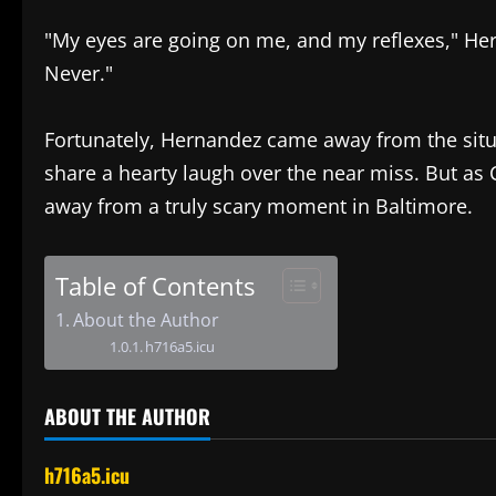
"My eyes are going on me, and my reflexes," Her
Never."
Fortunately, Hernandez came away from the sit
share a hearty laugh over the near miss. But as
away from a truly scary moment in Baltimore.
Table of Contents
About the Author
h716a5.icu
ABOUT THE AUTHOR
h716a5.icu