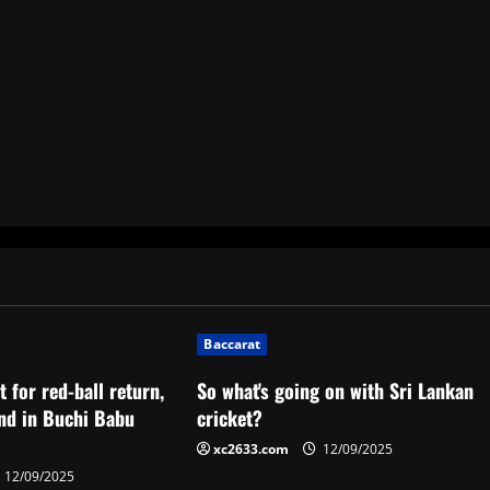
Baccarat
t for red-ball return,
So what's going on with Sri Lankan
and in Buchi Babu
cricket?
xc2633.com
12/09/2025
12/09/2025