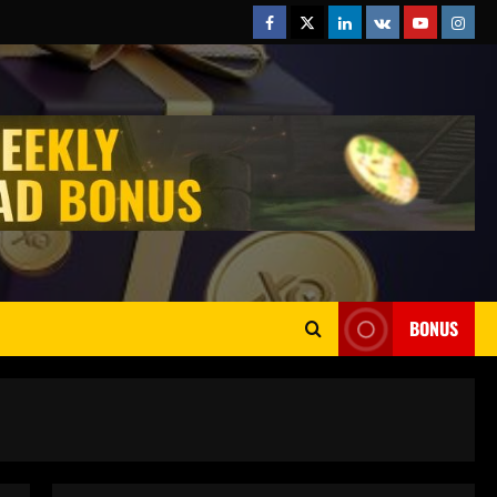
Facebook
Twitter
Linkedin
VK
Youtube
Insta
BONUS