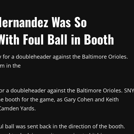
Hernandez Was So
With Foul Ball in Booth
for a doubleheader against the Baltimore Orioles.
am in the
r a doubleheader against the Baltimore Orioles. SN
the booth for the game, as Gary Cohen and Keith
 Camden Yards.
l ball was sent back in the direction of the booth.