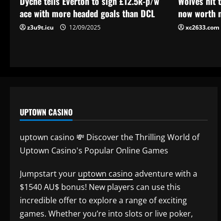
Dyche tells Everton to sign £12.5k-p/w
Wolves hit t
ace with more headed goals than DCL
now worth 
z3u9t.icu
12/09/2025
xc2633.com
UPTOWN CASINO
uptown casino 💸 Discover the Thrilling World of
Uptown Casino's Popular Online Games
Jumpstart your
uptown casino
adventure with a
$1540 AU$ bonus! New players can use this
incredible offer to explore a range of exciting
games. Whether you’re into slots or live poker,