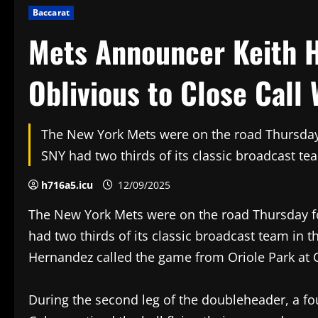
Baccarat
Mets Announcer Keith 
Oblivious to Close Call 
The New York Mets were on the road Thursday 
SNY had two thirds of its classic broadcast te
h716a5.icu
12/09/2025
The New York Mets were on the road Thursday fo
had two thirds of its classic broadcast team in 
Hernandez called the game from Oriole Park at
During the second leg of the doubleheader, a fou