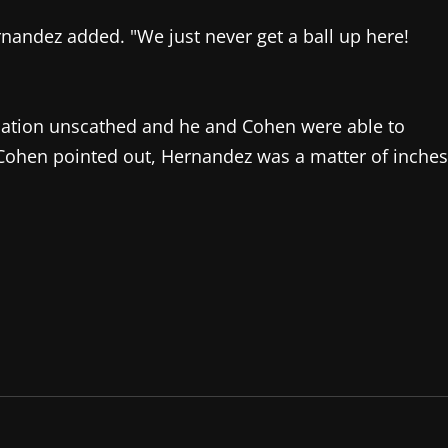
nandez added. "We just never get a ball up here!
uation unscathed and he and Cohen were able to
 Cohen pointed out, Hernandez was a matter of inches