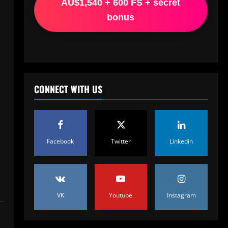
AU$1,540 + 600 FS + secret
bonus
Baccarat
Wolves hit the jackpot on "super
talent" now worth more than
Diogo Jota
2
12/09/2025
Baccarat
CONNECT WITH US
Corinthians x Fluminense:
prováveis times, desfalques e
onde assistir à semifinal da Copa
do Brasil
3
Facebook
Twitter
Linkedin
12/09/2025
Baccarat
'F off to all of them!' – Enzo
Maresca lets rip at Chelsea
doubters in surprise outburst
after guiding club back into the
4
VK
Youtube
Instagram
Champions League
Baccarat
12/09/2025
Wolves hit gold with £50k-p/w