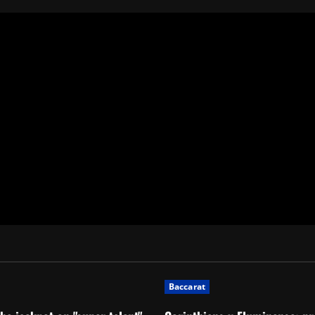
Baccarat