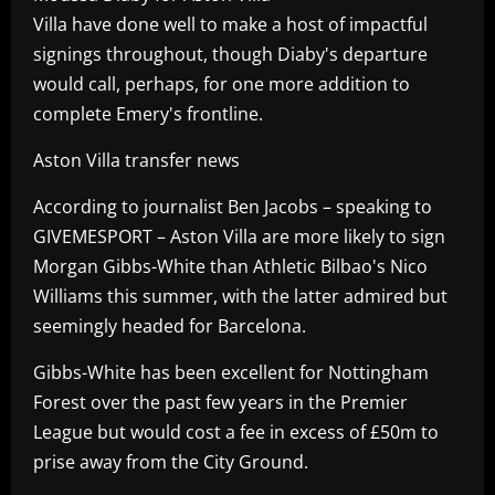
Villa have done well to make a host of impactful
signings throughout, though Diaby's departure
would call, perhaps, for one more addition to
complete Emery's frontline.
Aston Villa transfer news
According to journalist Ben Jacobs – speaking to
GIVEMESPORT – Aston Villa are more likely to sign
Morgan Gibbs-White than Athletic Bilbao's Nico
Williams this summer, with the latter admired but
seemingly headed for Barcelona.
Gibbs-White has been excellent for Nottingham
Forest over the past few years in the Premier
League but would cost a fee in excess of £50m to
prise away from the City Ground.