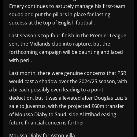
Emery continues to astutely manage his first-team
squad and put the pillars in place for lasting
success at the top of English football.
Last season's top-four finish in the Premier League
sent the Midlands club into rapture, but the
forthcoming campaign will be daunting and laced
with peril.
Last month, there were genuine concerns that PSR
would cast a shadow over the 2024/25 season, with
a breach possibly even leading to a point
deduction, but it was alleviated after Douglas Luiz's
sale to Juventus, with the projected £60m transfer
of Moussa Diaby to Saudi side Al Ittihad easing
future financial concerns further.
Moussa Diaby for Aston Villa