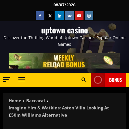
Skip
08/07/2026
to
Facebook
Twitter
Linkedin
VK
Youtube
Instagram
content
uptown casino
Discover the Thrilling World of Uptown Casino's Popular Online
Games
BONUS
Primary
Menu
Home
Baccarat
Imagine Him & Watkins: Aston Villa Looking At
£50m Williams Alternative