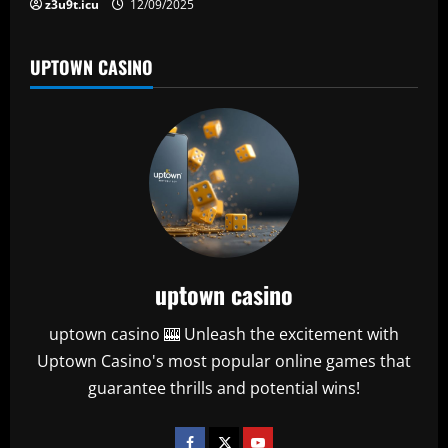
z3u9t.icu
12/09/2025
UPTOWN CASINO
uptown casino
uptown casino 🎰 Unleash the excitement with
Uptown Casino's most popular online games that
guarantee thrills and potential wins!