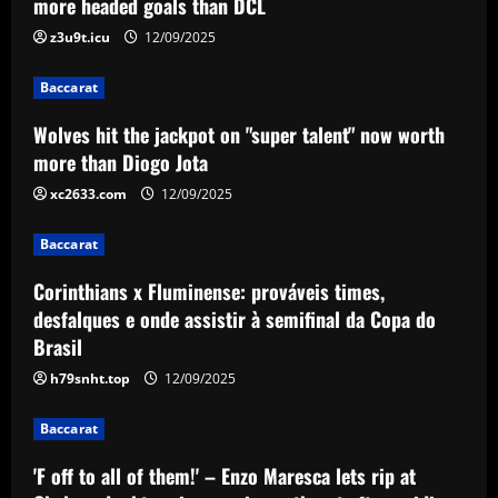
more headed goals than DCL
times, desfalques e onde assistir à
semifinal da Copa do Brasil
z3u9t.icu
12/09/2025
3
12/09/2025
Baccarat
Baccarat
Wolves hit the jackpot on "super talent" now worth
'F off to all of them!' – Enzo Maresca lets
rip at Chelsea doubters in surprise
more than Diogo Jota
outburst after guiding club back into
xc2633.com
12/09/2025
the Champions League
4
12/09/2025
Baccarat
Baccarat
Wolves hit gold with £50k-p/w star
Corinthians x Fluminense: prováveis times,
who’s worth more than Neves & Nunes
desfalques e onde assistir à semifinal da Copa do
Brasil
12/09/2025
5
h79snht.top
12/09/2025
Baccarat
'F off to all of them!' – Enzo Maresca lets rip at