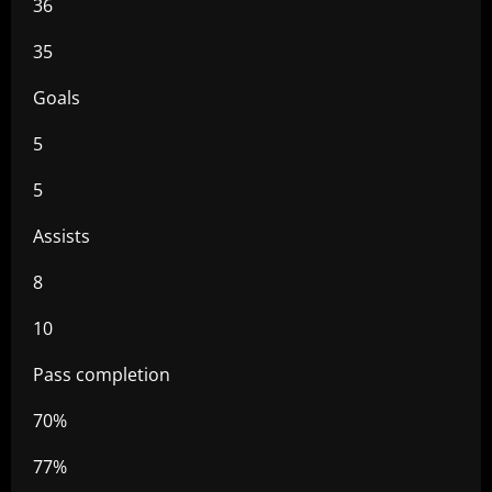
36
35
Goals
5
5
Assists
8
10
Pass completion
70%
77%