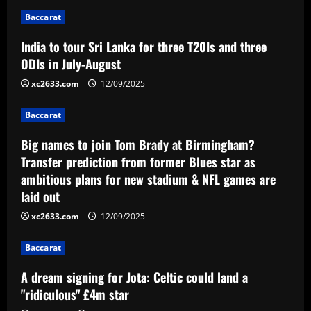
n
Baccarat
a
India to tour Sri Lanka for three T20Is and three
v
ODIs in July-August
i
xc2633.com
12/09/2025
g
Baccarat
a
Big names to join Tom Brady at Birmingham?
Transfer prediction from former Blues star as
t
ambitious plans for new stadium & NFL games are
laid out
i
xc2633.com
12/09/2025
o
Baccarat
n
A dream signing for Jota: Celtic could land a
"ridiculous" £4m star