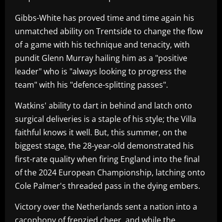
Gibbs-White has proved time and time again his
unmatched ability on Trentside to change the flow
of a game with his technique and tenacity, with
pundit Glenn Murray hailing him as a "positive
leader" who is "always looking to progress the
team" with his "defence-splitting passes".
Watkins' ability to dart in behind and latch onto
surgical deliveries is a staple of his style; the Villa
faithful knows it well. But, this summer, on the
biggest stage, the 28-year-old demonstrated his
first-rate quality when firing England into the final
of the 2024 European Championship, latching onto
Cole Palmer's threaded pass in the dying embers.
Victory over the Netherlands sent a nation into a
cacophony of frenzied cheer, and while the