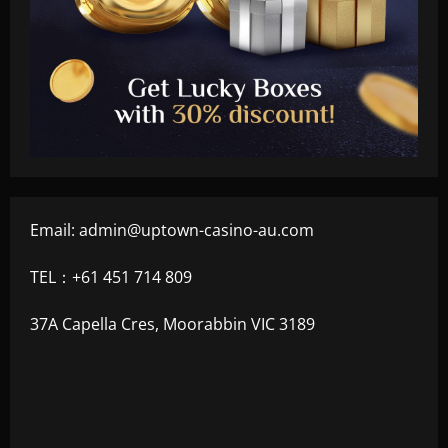
Email:
admin@uptown-casino-au.com
TEL：+61 451 714 809
37A Capella Cres, Moorabbin VIC 3189