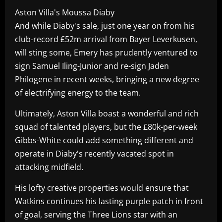
Aston Villa's Moussa Diaby
And while Diaby's sale, just one year on from his
club-record £52m arrival from Bayer Leverkusen,
will sting some, Emery has prudently ventured to
sign Samuel Iling-Junior and re-sign Jaden
Philogene in recent weeks, bringing a new degree
of electrifying energy to the team.
Ultimately, Aston Villa boast a wonderful and rich
squad of talented players, but the £80k-per-week
Gibbs-White could add something different and
operate in Diaby's recently vacated spot in
attacking midfield.
His lofty creative properties would ensure that
Watkins continues his lasting purple patch in front
of goal, serving the Three Lions star with an