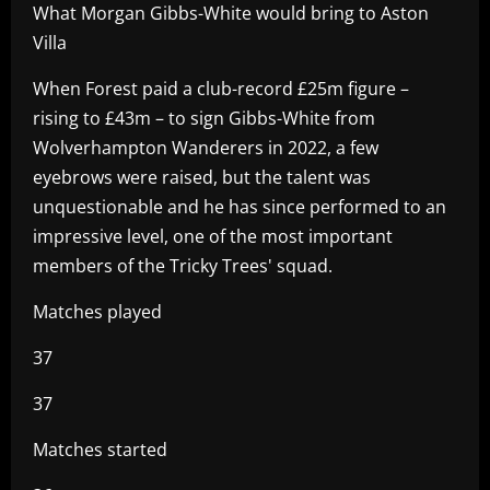
What Morgan Gibbs-White would bring to Aston
Villa
When Forest paid a club-record £25m figure –
rising to £43m – to sign Gibbs-White from
Wolverhampton Wanderers in 2022, a few
eyebrows were raised, but the talent was
unquestionable and he has since performed to an
impressive level, one of the most important
members of the Tricky Trees' squad.
Matches played
37
37
Matches started