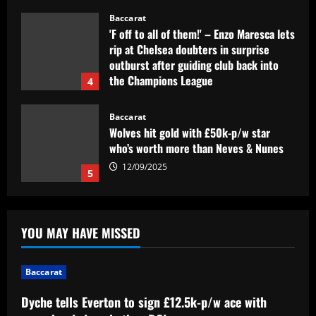
12/09/2025
Baccarat
Wolves hit gold with £50k-p/w star
who’s worth more than Neves & Nunes
12/09/2025
5
Baccarat
Dyche tells Everton to sign £12.5k-p/w
ace with more headed goals than DCL
12/09/2025
1
Baccarat
Wolves hit the jackpot on "super talent"
YOU MAY HAVE MISSED
now worth more than Diogo Jota
12/09/2025
2
Baccarat
Baccarat
Dyche tells Everton to sign £12.5k-p/w ace with
Corinthians x Fluminense: prováveis