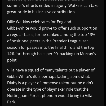
summer's efforts ended in agony, Watkins can take
great pride in his incisive contribution.
Ollie Watkins celebrates for England
Gibbs-White would prove to offer such support on
a regular basis, for he ranked among the top 13%
of positional peers in the Premier League last
season for passes into the final third and the top
14% for through balls per 90, backing up Murray's
point.
Villa have a squad of many talents but a player of
Gibbs-White's ilk is perhaps lacking somewhat.
Diaby is a player of immense talent but he didn't
operate in the type of playmaker role that the
Nottingham Forest phenom would bring to Villa
Park.