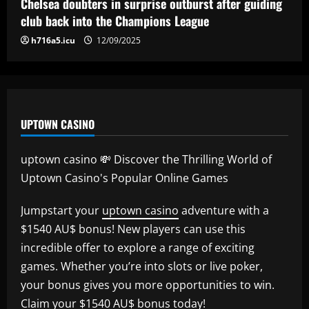
Chelsea doubters in surprise outburst after guiding
club back into the Champions League
h716a5.icu
12/09/2025
UPTOWN CASINO
uptown casino 💸 Discover the Thrilling World of
Uptown Casino's Popular Online Games
Jumpstart your
uptown casino
adventure with a
$1540 AU$ bonus! New players can use this
incredible offer to explore a range of exciting
games. Whether you’re into slots or live poker,
your bonus gives you more opportunities to win.
Claim your $1540 AU$ bonus today!