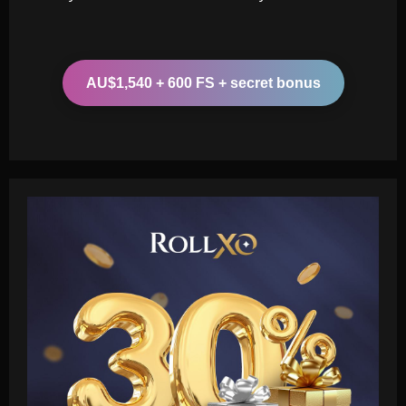
AU$1,540 + 600 FS + secret bonus