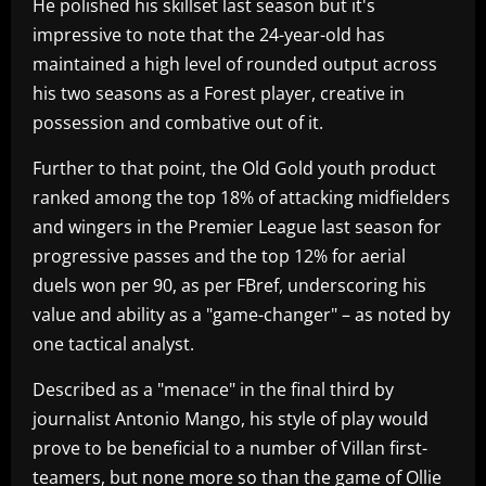
He polished his skillset last season but it's
impressive to note that the 24-year-old has
maintained a high level of rounded output across
his two seasons as a Forest player, creative in
possession and combative out of it.
Further to that point, the Old Gold youth product
ranked among the top 18% of attacking midfielders
and wingers in the Premier League last season for
progressive passes and the top 12% for aerial
duels won per 90, as per FBref, underscoring his
value and ability as a "game-changer" – as noted by
one tactical analyst.
Described as a "menace" in the final third by
journalist Antonio Mango, his style of play would
prove to be beneficial to a number of Villan first-
teamers, but none more so than the game of Ollie