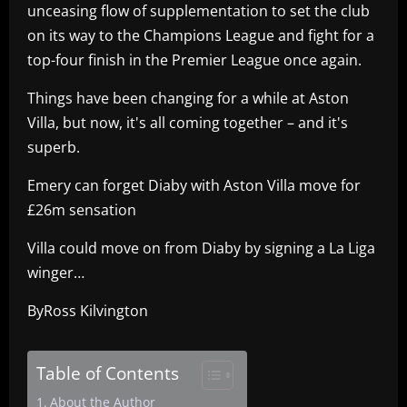
unceasing flow of supplementation to set the club
on its way to the Champions League and fight for a
top-four finish in the Premier League once again.
Things have been changing for a while at Aston
Villa, but now, it's all coming together – and it's
superb.
Emery can forget Diaby with Aston Villa move for
£26m sensation
Villa could move on from Diaby by signing a La Liga
winger…
ByRoss Kilvington
Table of Contents
About the Author