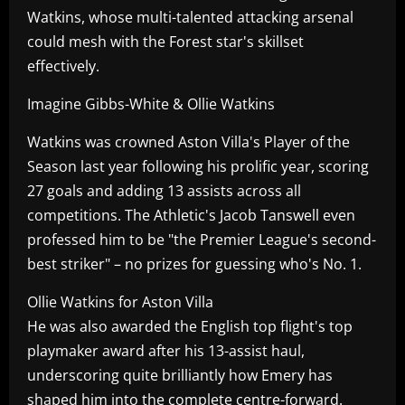
Watkins, whose multi-talented attacking arsenal
could mesh with the Forest star's skillset
effectively.
Imagine Gibbs-White & Ollie Watkins
Watkins was crowned Aston Villa's Player of the
Season last year following his prolific year, scoring
27 goals and adding 13 assists across all
competitions. The Athletic's Jacob Tanswell even
professed him to be "the Premier League's second-
best striker" – no prizes for guessing who's No. 1.
Ollie Watkins for Aston Villa
He was also awarded the English top flight's top
playmaker award after his 13-assist haul,
underscoring quite brilliantly how Emery has
shaped him into the complete centre-forward.