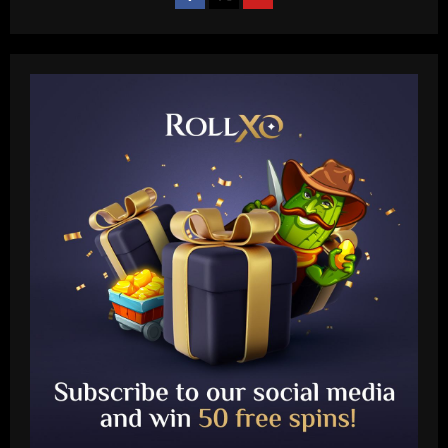
Baccarat
Wolves hit the jackpot on "super talent"
now worth more than Diogo Jota
12/09/2025
2