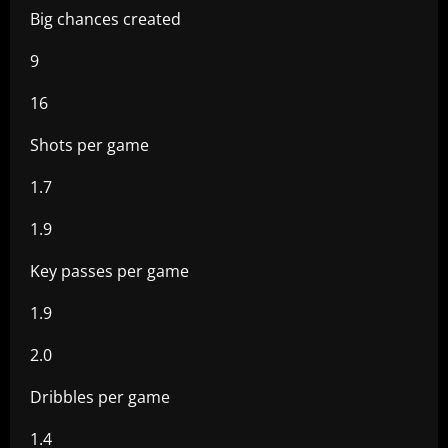
Big chances created
9
16
Shots per game
1.7
1.9
Key passes per game
1.9
2.0
Dribbles per game
1.4