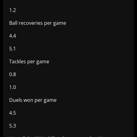
1.2
Ball recoveries per game
4.4
5.1
Tackles per game
0.8
1.0
Duels won per game
4.5
5.3