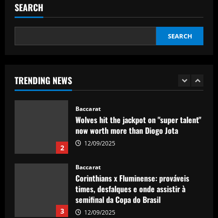
ace with more headed goals than DCL
SEARCH
12/09/2025
1
SEARCH
Baccarat
Wolves hit the jackpot on "super talent"
now worth more than Diogo Jota
TRENDING NEWS
12/09/2025
2
Baccarat
Corinthians x Fluminense: prováveis
times, desfalques e onde assistir à
semifinal da Copa do Brasil
3
12/09/2025
Baccarat
'F off to all of them!' – Enzo Maresca lets
rip at Chelsea doubters in surprise
outburst after guiding club back into
the Champions League
4