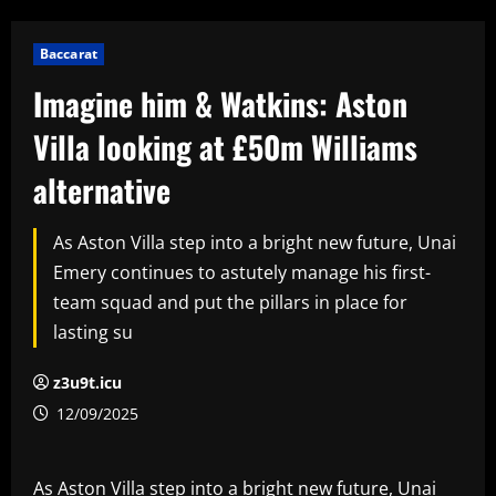
Baccarat
Imagine him & Watkins: Aston
Villa looking at £50m Williams
alternative
As Aston Villa step into a bright new future, Unai
Emery continues to astutely manage his first-
team squad and put the pillars in place for
lasting su
z3u9t.icu
12/09/2025
As Aston Villa step into a bright new future, Unai