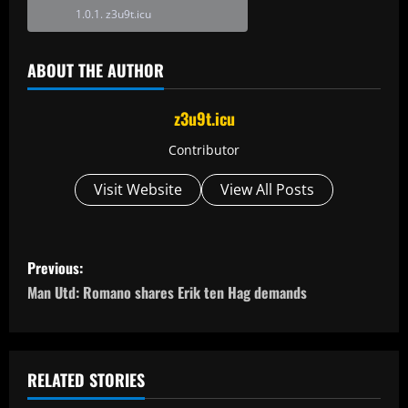
z3u9t.icu
ABOUT THE AUTHOR
z3u9t.icu
Contributor
Visit Website
View All Posts
P
Previous:
o
Man Utd: Romano shares Erik ten Hag demands
s
t
RELATED STORIES