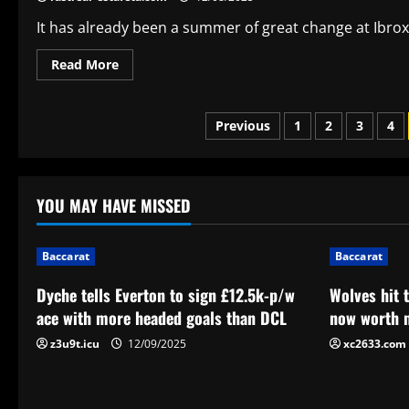
Farke
for
It has already been a summer of great change at Ibrox 
"mental"
4-
3-
Read
Read More
3
more
coach
about
He
must
Posts
Previous
1
2
3
4
go
before
Tavernier:
pagination
Rangers
flop
set
YOU MAY HAVE MISSED
for
exit
"talks"
with
Martin
Baccarat
Baccarat
Dyche tells Everton to sign £12.5k-p/w
Wolves hit t
ace with more headed goals than DCL
now worth 
z3u9t.icu
12/09/2025
xc2633.com