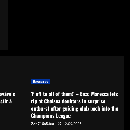
Wolves hit the jackpot on "super
talent" now worth more than
Diogo Jota
2
12/09/2025
Baccarat
Corinthians x Fluminense:
prováveis times, desfalques e
onde assistir à semifinal da Copa
do Brasil
3
12/09/2025
Baccarat
'F off to all of them!' – Enzo
Baccarat
Maresca lets rip at Chelsea
doubters in surprise outburst
ováveis
'F off to all of them!' – Enzo Maresca lets
after guiding club back into the
4
stir à
rip at Chelsea doubters in surprise
Champions League
outburst after guiding club back into the
Baccarat
12/09/2025
Champions League
Wolves hit gold with £50k-p/w
star who’s worth more than
h716a5.icu
12/09/2025
Neves & Nunes