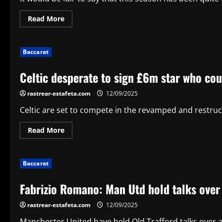
Read
Read More
more
about
Scouts
sent:
Baccarat
Spurs
targeting
"monster"
Celtic desperate to sign £6m star who cou
Udogie
upgrade
in
rastrear-estafeta.com
12/09/2025
January
Celtic are set to compete in the revamped and restru
Read
Read More
more
about
Celtic
desperate
Baccarat
to
sign
£6m
Fabrizio Romano: Man Utd hold talks over
star
who
could
rastrear-estafeta.com
12/09/2025
thrive
with
Stuart
Manchester United have held Old Trafford talks over a 