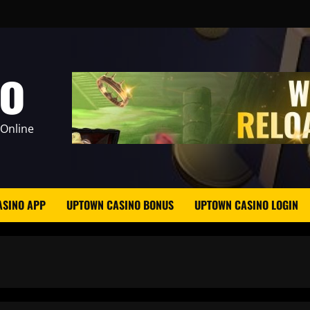
no
 Online
ASINO APP
UPTOWN CASINO BONUS
UPTOWN CASINO LOGIN