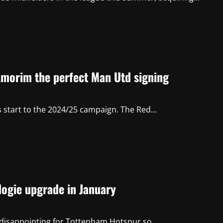
Amorim the perfect Man Utd signing
s start to the 2024/25 campaign. The Red...
dogie upgrade in January
e disappointing for Tottenham Hotspur so...