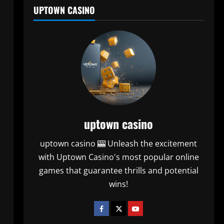
UPTOWN CASINO
uptown casino
uptown casino 🎰 Unleash the excitement
with Uptown Casino's most popular online
games that guarantee thrills and potential
wins!