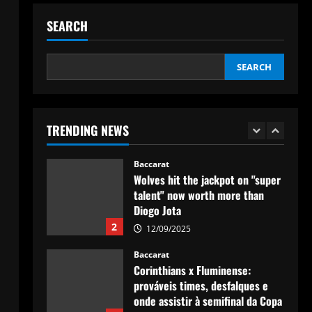
star who’s worth more than
SEARCH
Neves & Nunes
5
12/09/2025
SEARCH
Baccarat
Dyche tells Everton to sign
£12.5k-p/w ace with more
headed goals than DCL
TRENDING NEWS
1
12/09/2025
Baccarat
Wolves hit the jackpot on "super
talent" now worth more than
Diogo Jota
2
12/09/2025
Baccarat
Corinthians x Fluminense:
prováveis times, desfalques e
onde assistir à semifinal da Copa