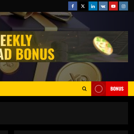
Facebook
Twitter
Linkedin
VK
Youtube
Insta
BONUS