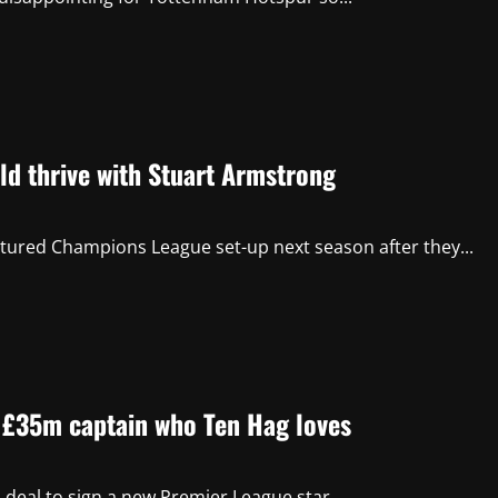
ld thrive with Stuart Armstrong
ctured Champions League set-up next season after they...
 £35m captain who Ten Hag loves
deal to sign a new Premier League star,...