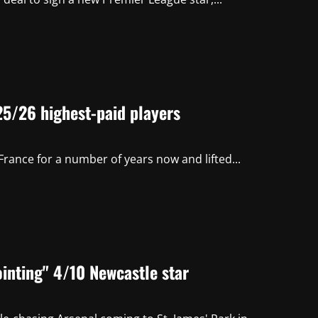
5/26 highest-paid players
rance for a number of years now and lifted...
inting" 4/10 Newcastle star