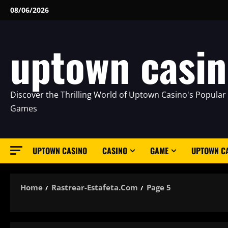
Skip
08/06/2026
to
content
uptown casi
Discover the Thrilling World of Uptown Casino's Popular
Games
UPTOWN CASINO
CASINO
GAME
UPTOWN C
Home
Rastrear-Estafeta.com
Page 5