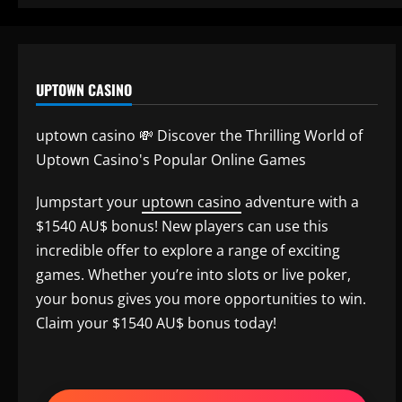
UPTOWN CASINO
uptown casino 💸 Discover the Thrilling World of
Uptown Casino's Popular Online Games
Jumpstart your
uptown casino
adventure with a
$1540 AU$ bonus! New players can use this
incredible offer to explore a range of exciting
games. Whether you’re into slots or live poker,
your bonus gives you more opportunities to win.
Claim your $1540 AU$ bonus today!