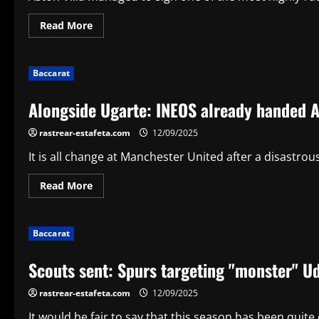
today
Read
Read More
more
about
Aston
Villa
Baccarat
had
a
star
Alongside Ugarte: INEOS already handed 
who
was
once
rastrear-estafeta.com
12/09/2025
worth
£100m
+,
It is all change at Manchester United after a disastrou
now
he’s
worth
Read
Read More
just
more
£6m
about
Alongside
Ugarte:
Baccarat
INEOS
already
handed
Scouts sent: Spurs targeting "monster" U
Amorim
the
perfect
rastrear-estafeta.com
12/09/2025
Man
Utd
signing
It would be fair to say that this season has been quit