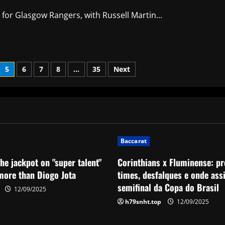
for Glasgow Rangers, with Russell Martin...
5
6
7
8
…
35
Next
Baccarat
he jackpot on "super talent"
Corinthians x Fluminense: pr
more than Diogo Jota
times, desfalques e onde assi
semifinal da Copa do Brasil
12/09/2025
h79snht.top
12/09/2025