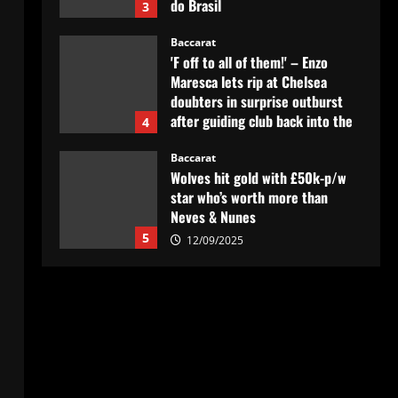
do Brasil
3
12/09/2025
Baccarat
'F off to all of them!' – Enzo
Maresca lets rip at Chelsea
doubters in surprise outburst
after guiding club back into the
4
Champions League
Baccarat
12/09/2025
Wolves hit gold with £50k-p/w
star who’s worth more than
Neves & Nunes
5
12/09/2025
Baccarat
Dyche tells Everton to sign
£12.5k-p/w ace with more
headed goals than DCL
1
12/09/2025
Baccarat