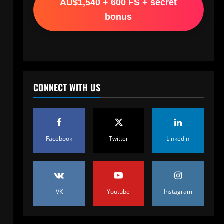
AU$1,540 + 600 FS + secret
bonus
Baccarat
Wolves hit the jackpot on "super
talent" now worth more than
Diogo Jota
2
12/09/2025
Baccarat
CONNECT WITH US
Corinthians x Fluminense:
prováveis times, desfalques e
onde assistir à semifinal da Copa
do Brasil
3
Facebook
Twitter
Linkedin
12/09/2025
Baccarat
'F off to all of them!' – Enzo
Maresca lets rip at Chelsea
doubters in surprise outburst
after guiding club back into the
4
VK
Youtube
Instagram
Champions League
Baccarat
12/09/2025
Wolves hit gold with £50k-p/w