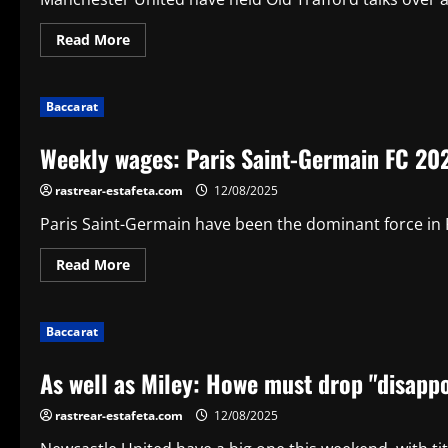
Armstrong
Read
Read More
more
about
Fabrizio
Romano:
Baccarat
Man
Utd
hold
Weekly wages: Paris Saint-Germain FC 202
talks
over
£35m
rastrear-estafeta.com
12/08/2025
captain
who
Ten
Paris Saint-Germain have been the dominant force in F
Hag
loves
Read
Read More
more
about
Weekly
wages:
Baccarat
Paris
Saint-
Germain
As well as Miley: Howe must drop "disappo
FC
2025/26
highest-
rastrear-estafeta.com
12/08/2025
paid
players