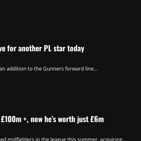
e for another PL star today
an addition to the Gunners forward line...
h £100m +, now he’s worth just £6m
ed midfielders in the league this summer, acquiring...