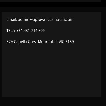
5
12/09/2025
Email:
admin@uptown-casino-au.com
TEL：+61 451 714 809
37A Capella Cres, Moorabbin VIC 3189