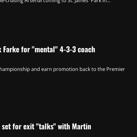
e-chasing Arsenal coming to St. James' Park in...
ck Farke for "mental" 4-3-3 coach
Championship and earn promotion back to the Premier
set for exit "talks" with Martin