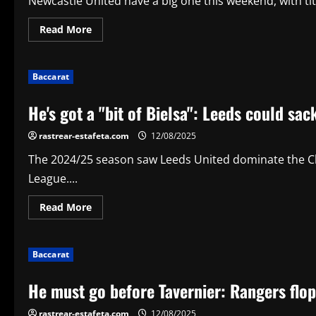
Newcastle United have a big one this weekend, with titl
Read
Read More
more
about
As
well
Baccarat
as
Miley:
Howe
He's got a "bit of Bielsa": Leeds could sa
must
drop
"disappointing"
rastrear-estafeta.com
12/08/2025
4/10
Newcastle
star
The 2024/25 season saw Leeds United dominate the 
League....
Read
Read More
more
about
He's
got
Baccarat
a
"bit
of
He must go before Tavernier: Rangers flop 
Bielsa":
Leeds
could
rastrear-estafeta.com
12/08/2025
sack