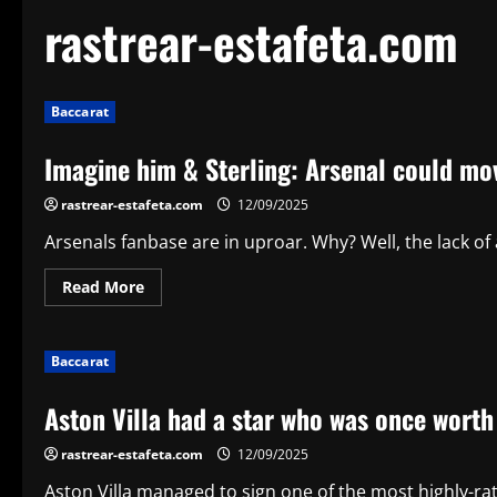
rastrear-estafeta.com
Baccarat
Imagine him & Sterling: Arsenal could mov
rastrear-estafeta.com
12/09/2025
Arsenals fanbase are in uproar. Why? Well, the lack of 
Read
Read More
more
about
Imagine
him
Baccarat
&
Sterling:
Arsenal
Aston Villa had a star who was once wort
could
move
for
rastrear-estafeta.com
12/09/2025
another
PL
star
Aston Villa managed to sign one of the most highly-rat