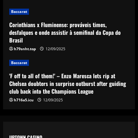
5
Baccarat
Corinthians x Fluminense: prováveis times,
desfalques e onde assistir à semifinal da Copa do
Brasil
h79snht.top
12/09/2025
Baccarat
'F off to all of them!' – Enzo Maresca lets rip at
Chelsea doubters in surprise outburst after guiding
club back into the Champions League
h716a5.icu
12/09/2025
UPTOWN CASINO