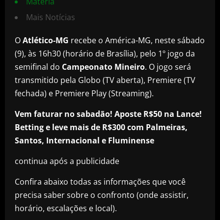
Matéria
Mais Notícias
O
Atlético-MG
recebe o América-MG, neste sábado
(9), às 16h30 (horário de Brasília), pelo 1º jogo da
semifinal do
Campeonato Mineiro
. O jogo será
transmitido pela Globo (TV aberta), Premiere (TV
fechada) e Premiere Play (Streaming).
Vem faturar no sabadão! Aposte R$50 na Lance!
Betting e leve mais de R$300 com Palmeiras,
Santos, Internacional e Fluminense
continua após a publicidade
Confira abaixo todas as informações que você
precisa saber sobre o confronto (onde assistir,
horário, escalações e local).