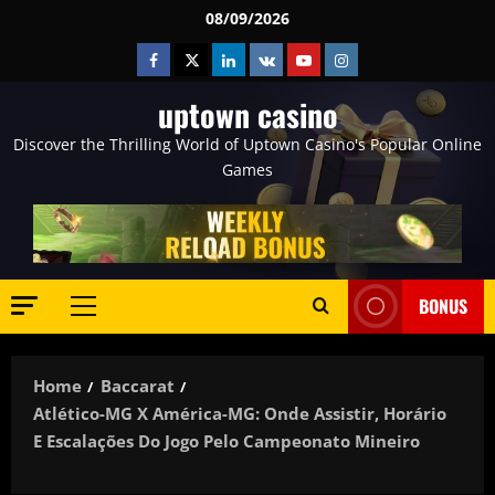
Skip
08/09/2026
to
Facebook
Twitter
Linkedin
VK
Youtube
Instagram
content
uptown casino
Discover the Thrilling World of Uptown Casino's Popular Online
Games
BONUS
Primary
Menu
Home
Baccarat
Atlético-MG X América-MG: Onde Assistir, Horário
E Escalações Do Jogo Pelo Campeonato Mineiro