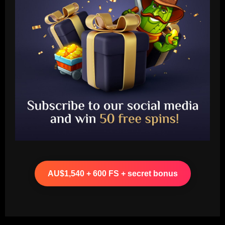
Baccarat
Wolves hit the jackpot on "super talent"
now worth more than Diogo Jota
12/09/2025
2
Baccarat
Corinthians x Fluminense: prováveis
times, desfalques e onde assistir à
semifinal da Copa do Brasil
3
12/09/2025
Baccarat
'F off to all of them!' – Enzo Maresca lets
rip at Chelsea doubters in surprise
outburst after guiding club back into
AU$1,540 + 600 FS + secret bonus
the Champions League
4
12/09/2025
Baccarat
Wolves hit gold with £50k-p/w star