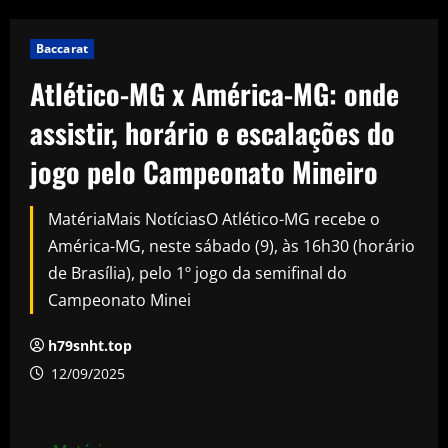
Baccarat
Atlético-MG x América-MG: onde
assistir, horário e escalações do
jogo pelo Campeonato Mineiro
MatériaMais NotíciasO Atlético-MG recebe o
América-MG, neste sábado (9), às 16h30 (horário
de Brasília), pelo 1º jogo da semifinal do
Campeonato Minei
h79snht.top
12/09/2025