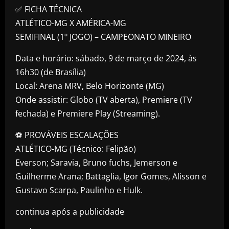
✅ FICHA TÉCNICA
ATLÉTICO-MG X AMÉRICA-MG
SEMIFINAL (1º JOGO) – CAMPEONATO MINEIRO
Data e horário: sábado, 9 de março de 2024, às
16h30 (de Brasília)
Local: Arena MRV, Belo Horizonte (MG)
Onde assistir: Globo (TV aberta), Premiere (TV
fechada) e Premiere Play (Streaming).
⚽ PROVÁVEIS ESCALAÇÕES
ATLÉTICO-MG (Técnico: Felipão)
Everson; Saravia, Bruno fuchs, Jemerson e
Guilherme Arana; Battaglia, Igor Gomes, Alisson e
Gustavo Scarpa, Paulinho e Hulk.
continua após a publicidade