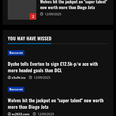
Wolves hit the jackpot on "super talent"
now worth more than Diogo Jota
12/09/2025
2
Baccarat
Corinthians x Fluminense: prováveis
YOU MAY HAVE MISSED
times, desfalques e onde assistir à
semifinal da Copa do Brasil
3
12/09/2025
Baccarat
Baccarat
Dyche tells Everton to sign £12.5k-p/w ace with
'F off to all of them!' – Enzo Maresca lets
more headed goals than DCL
rip at Chelsea doubters in surprise
outburst after guiding club back into
z3u9t.icu
12/09/2025
the Champions League
4
Baccarat
12/09/2025
Baccarat
Wolves hit the jackpot on "super talent" now worth
Wolves hit gold with £50k-p/w star
more than Diogo Jota
who’s worth more than Neves & Nunes
xc2633.com
12/09/2025
12/09/2025