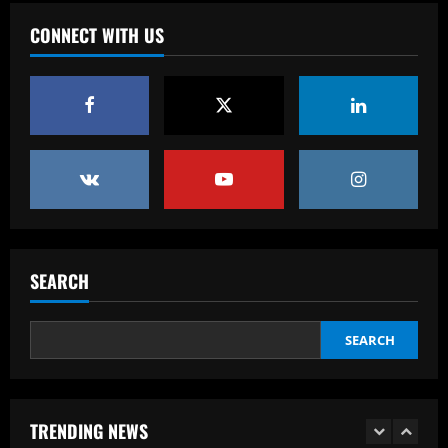
who’s worth more than Neves & Nunes
CONNECT WITH US
12/09/2025
5
Baccarat
Dyche tells Everton to sign £12.5k-p/w
ace with more headed goals than DCL
12/09/2025
1
Baccarat
Wolves hit the jackpot on "super talent"
now worth more than Diogo Jota
SEARCH
12/09/2025
2
SEARCH
Baccarat
Corinthians x Fluminense: prováveis
times, desfalques e onde assistir à
semifinal da Copa do Brasil
TRENDING NEWS
3
12/09/2025