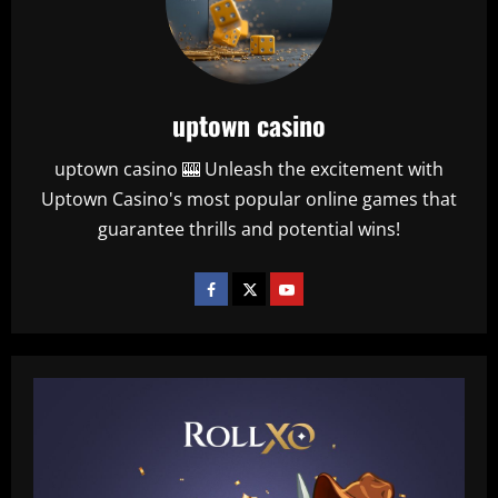
uptown casino
uptown casino 🎰 Unleash the excitement with
Uptown Casino's most popular online games that
guarantee thrills and potential wins!