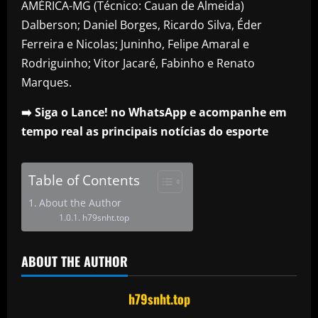
AMÉRICA-MG (Técnico: Cauan de Almeida)
Dalberson; Daniel Borges, Ricardo Silva, Éder
Ferreira e Nicolas; Juninho, Felipe Amaral e
Rodriguinho; Vitor Jacaré, Fabinho e Renato
Marques.
➡️ Siga o Lance! no WhatsApp e acompanhe em
tempo real as principais notícias do esporte
Table of Contents
About the Author
h79snht.top
ABOUT THE AUTHOR
h79snht.top