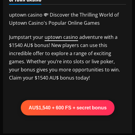
uptown casino 💸 Discover the Thrilling World of
Uptown Casino's Popular Online Games
Jumpstart your
uptown casino
adventure with a
$1540 AU$ bonus! New players can use this
incredible offer to explore a range of exciting
games. Whether you’re into slots or live poker,
your bonus gives you more opportunities to win.
Claim your $1540 AU$ bonus today!
AU$1,540 + 600 FS + secret bonus