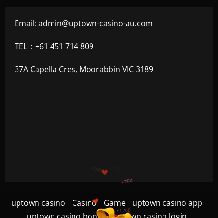
Email:
admin@uptown-casino-au.com
TEL：+61 451 714 809
37A Capella Cres, Moorabbin VIC 3189
+750
+1200
$
+500
uptown casino
Casino
Game
uptown casino app
+300
+1500
uptown casino bonus
uptown casino login