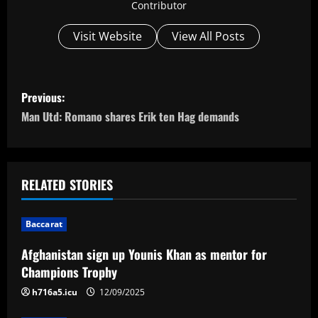
Contributor
Visit Website
View All Posts
P
Previous:
o
Man Utd: Romano shares Erik ten Hag demands
s
t
RELATED STORIES
n
Baccarat
a
Afghanistan sign up Younis Khan as mentor for
v
Champions Trophy
i
h716a5.icu
12/09/2025