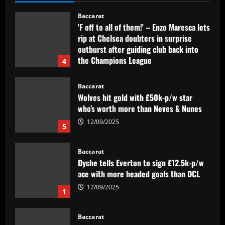
Baccarat
'F off to all of them!' – Enzo Maresca lets
rip at Chelsea doubters in surprise
outburst after guiding club back into
the Champions League
4
12/09/2025
Baccarat
Wolves hit gold with £50k-p/w star
who’s worth more than Neves & Nunes
12/09/2025
5
Baccarat
Dyche tells Everton to sign £12.5k-p/w
ace with more headed goals than DCL
12/09/2025
1
Baccarat