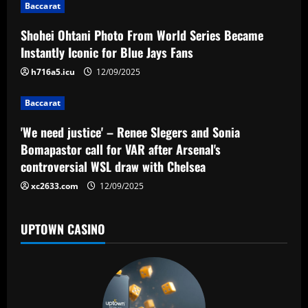
g
Baccarat
a
Shohei Ohtani Photo From World Series Became
Instantly Iconic for Blue Jays Fans
t
h716a5.icu
12/09/2025
i
Baccarat
o
'We need justice' – Renee Slegers and Sonia
n
Bomapastor call for VAR after Arsenal's
controversial WSL draw with Chelsea
xc2633.com
12/09/2025
UPTOWN CASINO